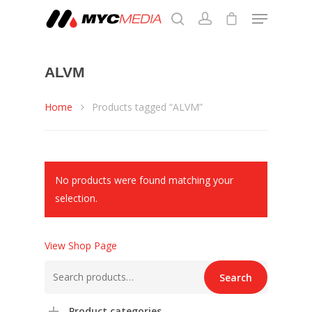
ALVM
Hit enter to search or ESC to close
Home
Products tagged “ALVM”
No products were found matching your
selection.
View Shop Page
Search
Search
for:
Product categories