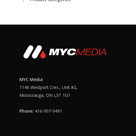
MYC Media
1146 Westport Cres., Unit #2,
Login
Mississauga, ON L5T 1G1
Phone:
416-907-9491
Login