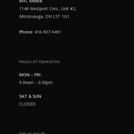
MYC Media
Login
1146 Westport Cres., Unit #2,
Mississauga, ON L5T 1G1
Phone:
416-907-9491
Hours of Operation
MON – FRI:
9:30am – 6:30pm
SAT & SUN
CLOSED
Get in touch