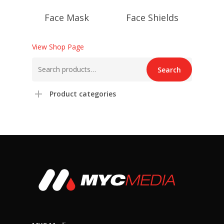
Face Mask
Face Shields
View Shop Page
Search
Search
for:
Product categories
Login