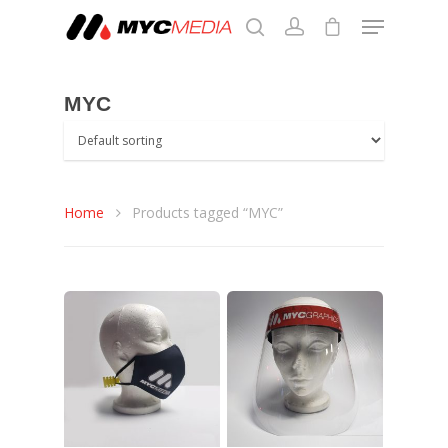
MYC
Hit enter to search or ESC to close
Home
Products tagged “MYC”