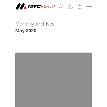
Monthly Archives
Hit enter to search or ESC to close
May 2020