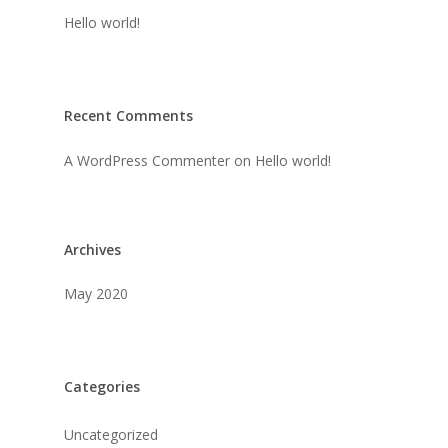
Hello world!
Recent Comments
A WordPress Commenter
on
Hello world!
Archives
May 2020
Categories
Uncategorized