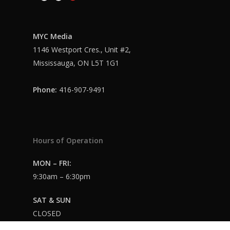
MYC Media
1146 Westport Cres., Unit #2,
Mississauga, ON L5T 1G1
Phone:
416-907-9491
Hours of Operation
MON – FRI:
9:30am – 6:30pm
SAT & SUN
CLOSED