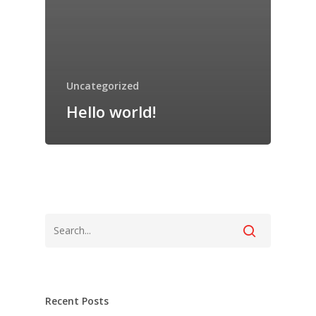
Uncategorized
Hello world!
Login
Recent Posts
Login