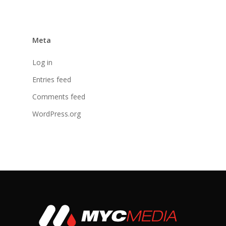
Meta
Log in
Entries feed
Comments feed
WordPress.org